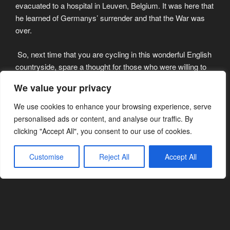
evacuated to a hospital in Leuven, Belgium. It was here that
he learned of Germanys’ surrender and that the War was
over.
So, next time that you are cycling in this wonderful English
countryside, spare a thought for those who were willing to
sacrifice everything for the freedom we enjoy today…..
We value your privacy
Danny will be remembered by a great many people, in
We use cookies to enhance your browsing experience, serve
many different ways. He moved to Ludlow with his wife
personalised ads or content, and analyse our traffic. By
Jean in 1956 as the warden of Ludlow Youth Hostel. He
clicking "Accept All", you consent to our use of cookies.
also ran Duke of Edinburgh award schemes set on the
River Teme that runs through the town. In later years he
Customise
Reject All
Accept All
ran the Hardware store in the Bull Ring where he lived until
his passing only last month. He and Jean were blessed
with a family including his sons Danny, Ashley, Che,
Stafford and Kevin. His children accompanied Danny on
trips abroad to commemorate the allied victory over
Germany.