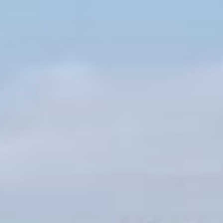
Skip
to
content